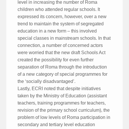
level in increasing the number of Roma
children who attended regular schools. It
expressed its concern, however, over a new
trend to maintain the system of segregated
education in a new form – this involved
special classes in mainstream schools. In that
connection, a number of concerned actors
were worried that the new draft Schools Act
created the possibility for even further
separation of Roma through the introduction
of a new category of special programmes for
the ‘socially disadvantaged’.
Lastly, ECRI noted that despite initiatives
taken by the Ministry of Education (assistant
teachers, training programmes for teachers,
revision of the primary school curriculum), the
problem of low levels of Roma participation in
secondary and tertiary level education