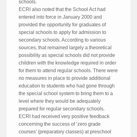
schools.
ECRI also noted that the School Act had
entered into force in January 2000 and
provided the opportunity for graduates of
special schools to apply for admission to
secondary schools. According to various
sources, that remained largely a theoretical
possibility as special schools did not provide
children with the knowledge required in order
for them to attend regular schools. There were
no measures in place to provide additional
education to students who had gone through
the special school system to bring them to a
level where they would be adequately
prepared for regular secondary schools.
ECRI had received very positive feedback
concerning the success of ‘zero grade
courses’ (preparatory classes) at preschool