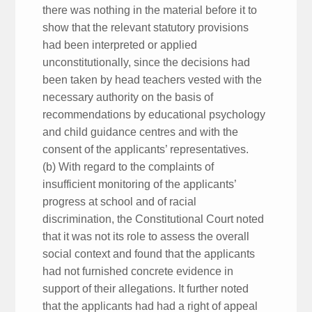
there was nothing in the material before it to
show that the relevant statutory provisions
had been interpreted or applied
unconstitutionally, since the decisions had
been taken by head teachers vested with the
necessary authority on the basis of
recommendations by educational psychology
and child guidance centres and with the
consent of the applicants’ representatives.
(b) With regard to the complaints of
insufficient monitoring of the applicants’
progress at school and of racial
discrimination, the Constitutional Court noted
that it was not its role to assess the overall
social context and found that the applicants
had not furnished concrete evidence in
support of their allegations. It further noted
that the applicants had had a right of appeal