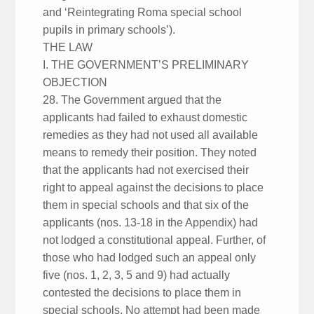
and ‘Reintegrating Roma special school
pupils in primary schools’).
THE LAW
I. THE GOVERNMENT’S PRELIMINARY
OBJECTION
28. The Government argued that the
applicants had failed to exhaust domestic
remedies as they had not used all available
means to remedy their position. They noted
that the applicants had not exercised their
right to appeal against the decisions to place
them in special schools and that six of the
applicants (nos. 13-18 in the Appendix) had
not lodged a constitutional appeal. Further, of
those who had lodged such an appeal only
five (nos. 1, 2, 3, 5 and 9) had actually
contested the decisions to place them in
special schools. No attempt had been made