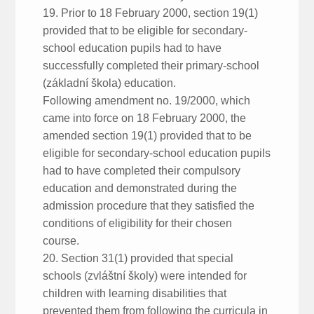
19. Prior to 18 February 2000, section 19(1)
provided that to be eligible for secondary-
school education pupils had to have
successfully completed their primary-school
(základní škola) education.
Following amendment no. 19/2000, which
came into force on 18 February 2000, the
amended section 19(1) provided that to be
eligible for secondary-school education pupils
had to have completed their compulsory
education and demonstrated during the
admission procedure that they satisfied the
conditions of eligibility for their chosen
course.
20. Section 31(1) provided that special
schools (zvláštní školy) were intended for
children with learning disabilities that
prevented them from following the curricula in