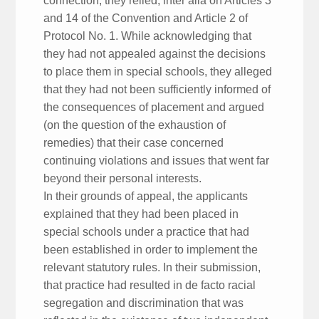
connection, they relied, inter alia on Articles 3
and 14 of the Convention and Article 2 of
Protocol No. 1. While acknowledging that
they had not appealed against the decisions
to place them in special schools, they alleged
that they had not been sufficiently informed of
the consequences of placement and argued
(on the question of the exhaustion of
remedies) that their case concerned
continuing violations and issues that went far
beyond their personal interests.
In their grounds of appeal, the applicants
explained that they had been placed in
special schools under a practice that had
been established in order to implement the
relevant statutory rules. In their submission,
that practice had resulted in de facto racial
segregation and discrimination that was