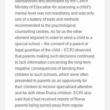
standardised test developed by the Czech
Ministry of Education for assessing a child’s
mental level was not mandatory and was only
one of a battery of tools and methods
recommended to the psychological
counselling centres. As far as the other
element required in order to send a child to a
special school – the consent of a parent or
legal guardian of the child – ECRI observed
that parents making such decisions continued
to lack information concerning the long-term
negative consequences of sending their
children to such schools, which were often
presented to parents as an opportunity for
their children to receive specialised attention
and be with other Roma children. ECRI also
said that it had received reports of Roma
parents being turned away from regular