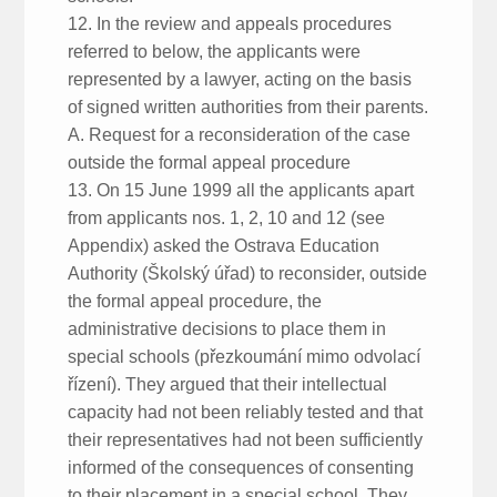
12. In the review and appeals procedures
referred to below, the applicants were
represented by a lawyer, acting on the basis
of signed written authorities from their parents.
A. Request for a reconsideration of the case
outside the formal appeal procedure
13. On 15 June 1999 all the applicants apart
from applicants nos. 1, 2, 10 and 12 (see
Appendix) asked the Ostrava Education
Authority (Školský úřad) to reconsider, outside
the formal appeal procedure, the
administrative decisions to place them in
special schools (přezkoumání mimo odvolací
řízení). They argued that their intellectual
capacity had not been reliably tested and that
their representatives had not been sufficiently
informed of the consequences of consenting
to their placement in a special school. They