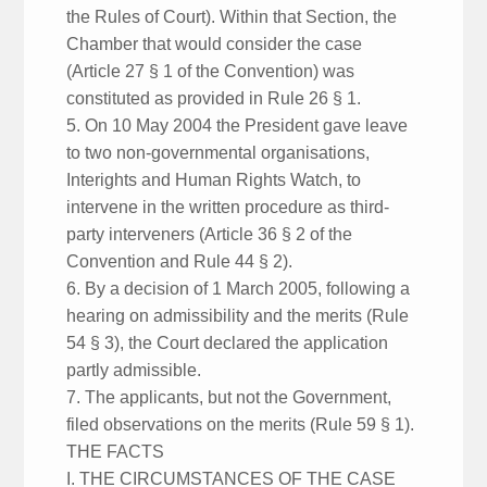
the Rules of Court). Within that Section, the
Chamber that would consider the case
(Article 27 § 1 of the Convention) was
constituted as provided in Rule 26 § 1.
5. On 10 May 2004 the President gave leave
to two non-governmental organisations,
Interights and Human Rights Watch, to
intervene in the written procedure as third-
party interveners (Article 36 § 2 of the
Convention and Rule 44 § 2).
6. By a decision of 1 March 2005, following a
hearing on admissibility and the merits (Rule
54 § 3), the Court declared the application
partly admissible.
7. The applicants, but not the Government,
filed observations on the merits (Rule 59 § 1).
THE FACTS
I. THE CIRCUMSTANCES OF THE CASE