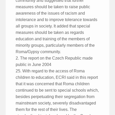
community and suggested that further
measures should be taken to raise public
awareness of the issues of racism and
intolerance and to improve tolerance towards
all groups in society. It added that special
measures should be taken as regards
education and training of the members of
minority groups, particularly members of the
Roma/Gypsy community.
2. The report on the Czech Republic made
public in June 2004
25. With regard to the access of Roma
children to education, ECRI said in this report
that it was concerned that Roma children
continued to be sent to special schools which,
besides perpetuating their segregation from
mainstream society, severely disadvantaged
them for the rest of their lives. The