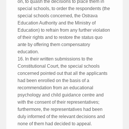
on, to quash the decisions to place them in
special schools, to order the respondents (the
special schools concerned, the Ostrava
Education Authority and the Ministry of
Education) to refrain from any further violation
of their rights and to restore the status quo
ante by offering them compensatory
education.
16. In their written submissions to the
Constitutional Court, the special schools
concerned pointed out that all the applicants
had been enrolled on the basis of a
recommendation from an educational
psychology and child guidance centre and
with the consent of their representatives;
furthermore, the representatives had been
duly informed of the relevant decisions and
none of them had decided to appeal.