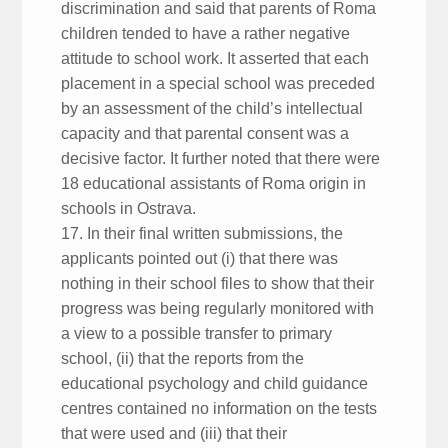
discrimination and said that parents of Roma
children tended to have a rather negative
attitude to school work. It asserted that each
placement in a special school was preceded
by an assessment of the child’s intellectual
capacity and that parental consent was a
decisive factor. It further noted that there were
18 educational assistants of Roma origin in
schools in Ostrava.
17. In their final written submissions, the
applicants pointed out (i) that there was
nothing in their school files to show that their
progress was being regularly monitored with
a view to a possible transfer to primary
school, (ii) that the reports from the
educational psychology and child guidance
centres contained no information on the tests
that were used and (iii) that their