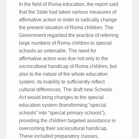
In the field of Roma education, the report said
that the State had taken various measures of
affirmative action in order to radically change
the present situation of Roma children. The
Government regarded the practice of referring
large numbers of Roma children to special
schools as untenable. The need for
affirmative action was due not only to the
sociocultural handicap of Roma children, but
also to the nature of the whole education
system, its inability to sufficiently reflect
cultural differences. The draft new Schools
Act would bring changes to the special
education system (transforming “special
schools” into “special primary schools”),
providing the children targeted assistance in
overcoming their sociocultural handicap.
These included preparatory classes,