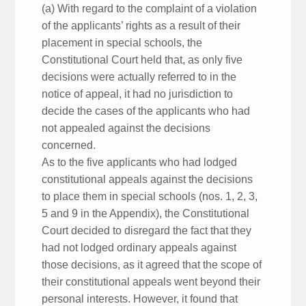
(a) With regard to the complaint of a violation
of the applicants’ rights as a result of their
placement in special schools, the
Constitutional Court held that, as only five
decisions were actually referred to in the
notice of appeal, it had no jurisdiction to
decide the cases of the applicants who had
not appealed against the decisions
concerned.
As to the five applicants who had lodged
constitutional appeals against the decisions
to place them in special schools (nos. 1, 2, 3,
5 and 9 in the Appendix), the Constitutional
Court decided to disregard the fact that they
had not lodged ordinary appeals against
those decisions, as it agreed that the scope of
their constitutional appeals went beyond their
personal interests. However, it found that