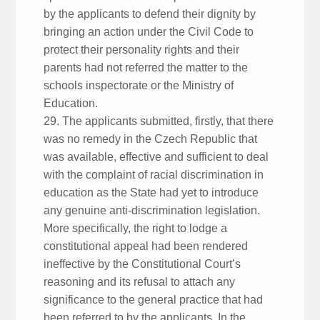
by the applicants to defend their dignity by
bringing an action under the Civil Code to
protect their personality rights and their
parents had not referred the matter to the
schools inspectorate or the Ministry of
Education.
29. The applicants submitted, firstly, that there
was no remedy in the Czech Republic that
was available, effective and sufficient to deal
with the complaint of racial discrimination in
education as the State had yet to introduce
any genuine anti-discrimination legislation.
More specifically, the right to lodge a
constitutional appeal had been rendered
ineffective by the Constitutional Court’s
reasoning and its refusal to attach any
significance to the general practice that had
been referred to by the applicants. In the