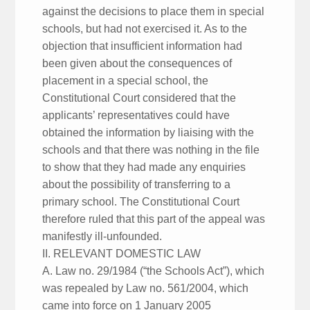
against the decisions to place them in special
schools, but had not exercised it. As to the
objection that insufficient information had
been given about the consequences of
placement in a special school, the
Constitutional Court considered that the
applicants’ representatives could have
obtained the information by liaising with the
schools and that there was nothing in the file
to show that they had made any enquiries
about the possibility of transferring to a
primary school. The Constitutional Court
therefore ruled that this part of the appeal was
manifestly ill-unfounded.
II. RELEVANT DOMESTIC LAW
A. Law no. 29/1984 (“the Schools Act”), which
was repealed by Law no. 561/2004, which
came into force on 1 January 2005