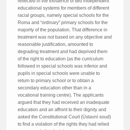
reflected in the existence of two independent
educational systems for members of different
racial groups, namely special schools for the
Roma and “ordinary” primary schools for the
majority of the population. That difference in
treatment was not based on any objective and
reasonable justification, amounted to
degrading treatment and had deprived them
of the right to education (as the curriculum
followed in special schools was inferior and
pupils in special schools were unable to
return to primary school or to obtain a
secondary education other than in a
vocational training centre). The applicants
argued that they had received an inadequate
education and an affront to their dignity and
asked the Constitutional Court (Ústavní soud)
to find a violation of the rights they had relied