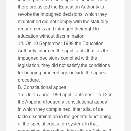
therefore asked the Education Authority to
revoke the impugned decisions, which they
maintained did not comply with the statutory
requirements and infringed their right to
education without discrimination.
14. On 10 September 1999 the Education
Authority informed the applicants that, as the
impugned decisions complied with the
legislation, they did not satisfy the conditions
for bringing proceedings outside the appeal
procedure.
B. Constitutional appeal
15. On 15 June 1999 applicants nos.1 to 12 in
the Appendix lodged a constitutional appeal
in which they complained, inter alia, of de
facto discrimination in the general functioning
of the special education system. In that