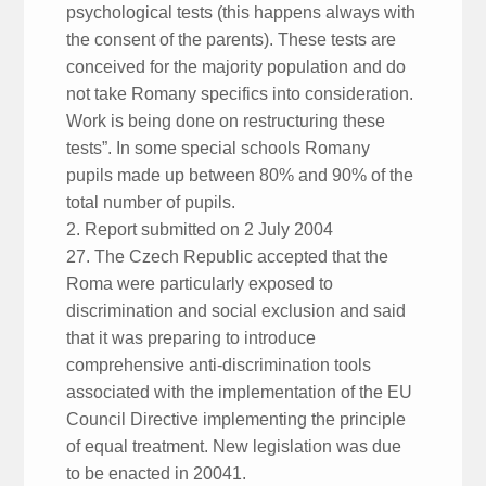
psychological tests (this happens always with
the consent of the parents). These tests are
conceived for the majority population and do
not take Romany specifics into consideration.
Work is being done on restructuring these
tests”. In some special schools Romany
pupils made up between 80% and 90% of the
total number of pupils.
2. Report submitted on 2 July 2004
27. The Czech Republic accepted that the
Roma were particularly exposed to
discrimination and social exclusion and said
that it was preparing to introduce
comprehensive anti-discrimination tools
associated with the implementation of the EU
Council Directive implementing the principle
of equal treatment. New legislation was due
to be enacted in 20041.