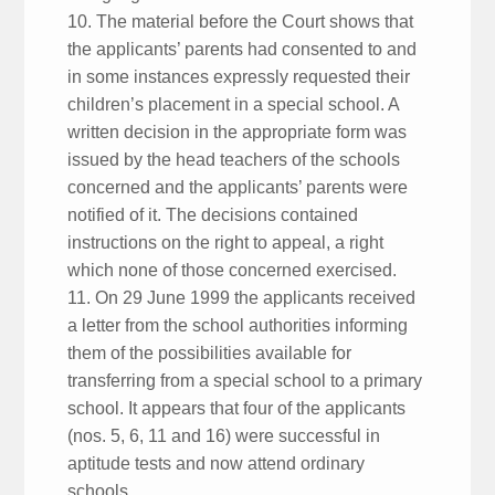
10. The material before the Court shows that
the applicants’ parents had consented to and
in some instances expressly requested their
children’s placement in a special school. A
written decision in the appropriate form was
issued by the head teachers of the schools
concerned and the applicants’ parents were
notified of it. The decisions contained
instructions on the right to appeal, a right
which none of those concerned exercised.
11. On 29 June 1999 the applicants received
a letter from the school authorities informing
them of the possibilities available for
transferring from a special school to a primary
school. It appears that four of the applicants
(nos. 5, 6, 11 and 16) were successful in
aptitude tests and now attend ordinary
schools.