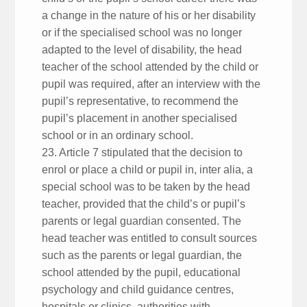
a change in the nature of his or her disability
or if the specialised school was no longer
adapted to the level of disability, the head
teacher of the school attended by the child or
pupil was required, after an interview with the
pupil’s representative, to recommend the
pupil’s placement in another specialised
school or in an ordinary school.
23. Article 7 stipulated that the decision to
enrol or place a child or pupil in, inter alia, a
special school was to be taken by the head
teacher, provided that the child’s or pupil’s
parents or legal guardian consented. The
head teacher was entitled to consult sources
such as the parents or legal guardian, the
school attended by the pupil, educational
psychology and child guidance centres,
hospitals or clinics, authorities with