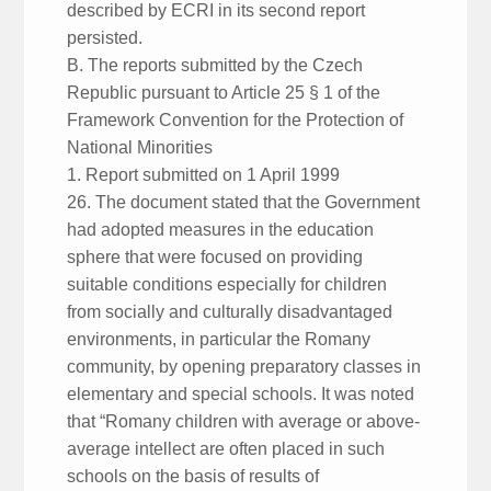
described by ECRI in its second report
persisted.
B. The reports submitted by the Czech
Republic pursuant to Article 25 § 1 of the
Framework Convention for the Protection of
National Minorities
1. Report submitted on 1 April 1999
26. The document stated that the Government
had adopted measures in the education
sphere that were focused on providing
suitable conditions especially for children
from socially and culturally disadvantaged
environments, in particular the Romany
community, by opening preparatory classes in
elementary and special schools. It was noted
that “Romany children with average or above-
average intellect are often placed in such
schools on the basis of results of