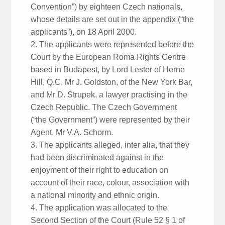
Convention”) by eighteen Czech nationals,
whose details are set out in the appendix (“the
applicants”), on 18 April 2000.
2. The applicants were represented before the
Court by the European Roma Rights Centre
based in Budapest, by Lord Lester of Herne
Hill, Q.C, Mr J. Goldston, of the New York Bar,
and Mr D. Strupek, a lawyer practising in the
Czech Republic. The Czech Government
(“the Government”) were represented by their
Agent, Mr V.A. Schorm.
3. The applicants alleged, inter alia, that they
had been discriminated against in the
enjoyment of their right to education on
account of their race, colour, association with
a national minority and ethnic origin.
4. The application was allocated to the
Second Section of the Court (Rule 52 § 1 of