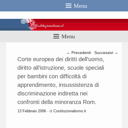
Menu
Costituzionali
Menu
Navigazione articolo
←
Precedenti
Successivi
→
Corte europea dei diritti dell’uomo,
diritto all’istruzione, scuole speciali
per bambini con difficoltà di
apprendimento, insussistenza di
discriminazione indiretta nei
confronti della minoranza Rom.
13 Febbraio 2006
- di
Costituzionalismo.it