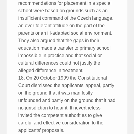
recommendations for placement in a special
school were based on grounds such as an
insufficient command of the Czech language,
an over-tolerant attitude on the part of the
parents or an ill-adapted social environment.
They also argued that the gaps in their
education made a transfer to primary school
impossible in practice and that social or
cultural differences could not justify the
alleged difference in treatment.
18. On 20 October 1999 the Constitutional
Court dismissed the applicants’ appeal, partly
on the ground that it was manifestly
unfounded and partly on the ground that it had
no jurisdiction to hear it. It nevertheless
invited the competent authorities to give
careful and effective consideration to the
applicants’ proposals.