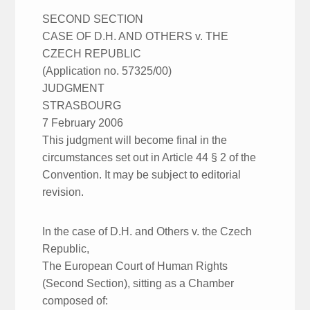
SECOND SECTION
CASE OF D.H. AND OTHERS v. THE
CZECH REPUBLIC
(Application no. 57325/00)
JUDGMENT
STRASBOURG
7 February 2006
This judgment will become final in the
circumstances set out in Article 44 § 2 of the
Convention. It may be subject to editorial
revision.
In the case of D.H. and Others v. the Czech
Republic,
The European Court of Human Rights
(Second Section), sitting as a Chamber
composed of: