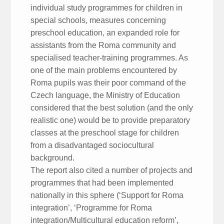
individual study programmes for children in
special schools, measures concerning
preschool education, an expanded role for
assistants from the Roma community and
specialised teacher-training programmes. As
one of the main problems encountered by
Roma pupils was their poor command of the
Czech language, the Ministry of Education
considered that the best solution (and the only
realistic one) would be to provide preparatory
classes at the preschool stage for children
from a disadvantaged sociocultural
background.
The report also cited a number of projects and
programmes that had been implemented
nationally in this sphere (‘Support for Roma
integration’, ‘Programme for Roma
integration/Multicultural education reform’,