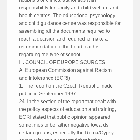
responsibility for family and child welfare and
health centres. The educational psychology
and child guidance centre was responsible for
assembling all the documents required to
reach a decision and required to make a
recommendation to the head teacher
regarding the type of school.
III. COUNCIL OF EUROPE SOURCES
A. European Commission against Racism
and Intolerance (ECRI)
1. The report on the Czech Republic made
public in September 1997
24. In the section of the report that dealt with
the policy aspects of education and training,
ECRI stated that public opinion appeared
sometimes to be rather negative towards
certain groups, especially the Roma/Gypsy