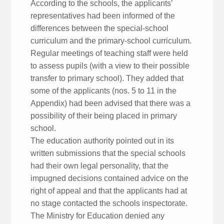
According to the schools, the applicants’
representatives had been informed of the
differences between the special-school
curriculum and the primary-school curriculum.
Regular meetings of teaching staff were held
to assess pupils (with a view to their possible
transfer to primary school). They added that
some of the applicants (nos. 5 to 11 in the
Appendix) had been advised that there was a
possibility of their being placed in primary
school.
The education authority pointed out in its
written submissions that the special schools
had their own legal personality, that the
impugned decisions contained advice on the
right of appeal and that the applicants had at
no stage contacted the schools inspectorate.
The Ministry for Education denied any