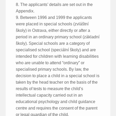
8. The applicants’ details are set out in the
Appendix.
9. Between 1996 and 1999 the applicants
were placed in special schools (zvláštní
školy) in Ostrava, either directly or after a
period in an ordinary primary school (základní
školy). Special schools are a category of
specialised school (speciální školy) and are
intended for children with learning disabilities
who are unable to attend “ordinary” or
specialised primary schools. By law, the
decision to place a child in a special school is
taken by the head teacher on the basis of the
results of tests to measure the child’s
intellectual capacity carried out in an
educational psychology and child guidance
centre and requires the consent of the parent
or legal guardian of the child.