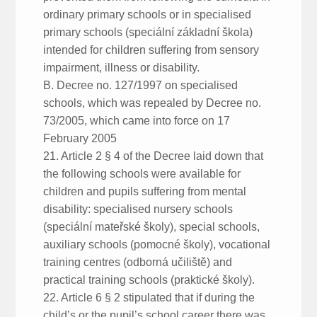
ordinary primary schools or in specialised
primary schools (speciální základní škola)
intended for children suffering from sensory
impairment, illness or disability.
B. Decree no. 127/1997 on specialised
schools, which was repealed by Decree no.
73/2005, which came into force on 17
February 2005
21. Article 2 § 4 of the Decree laid down that
the following schools were available for
children and pupils suffering from mental
disability: specialised nursery schools
(speciální mateřské školy), special schools,
auxiliary schools (pomocné školy), vocational
training centres (odborná učiliště) and
practical training schools (praktické školy).
22. Article 6 § 2 stipulated that if during the
child’s or the pupil’s school career there was