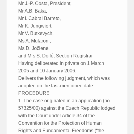
Mr J.-P. Costa, President,
Mr A.B. Baka,
Mr I. Cabral Barreto,
Mr K. Jungwiert,
Mr V. Butkevych,
Ms A. Mularoni,
Ms D. Jočienė,
and Mrs S. Dollé, Section Registrar,
Having deliberated in private on 1 March
2005 and 10 January 2006,
Delivers the following judgment, which was
adopted on the last-mentioned date:
PROCEDURE
1. The case originated in an application (no.
57325/00) against the Czech Republic lodged
with the Court under Article 34 of the
Convention for the Protection of Human
Rights and Fundamental Freedoms (“the