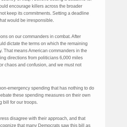
ould encourage killers across the broader
 not keep its commitments. Setting a deadline
 that would be irresponsible.
ions on our commanders in combat. After
ould dictate the terms on which the remaining
y. That means American commanders in the
ng directions from politicians 6,000 miles
 for chaos and confusion, and we must not
 in non-emergency spending that has nothing to do
d debate these spending measures on their own
bill for our troops.
ess disagree with their approach, and that
recognize that many Democrats saw this bill as