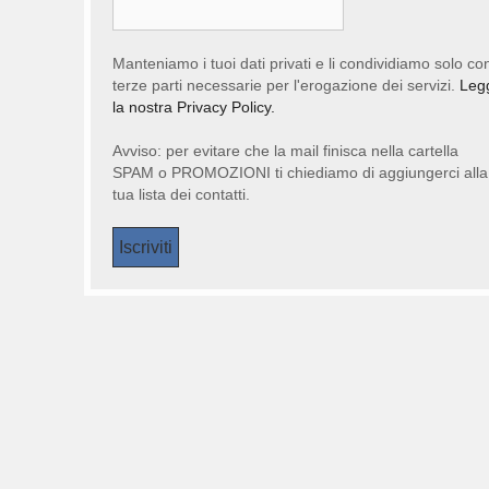
Manteniamo i tuoi dati privati e li condividiamo solo co
terze parti necessarie per l'erogazione dei servizi.
Leg
la nostra Privacy Policy.
Avviso: per evitare che la mail finisca nella cartella
SPAM o PROMOZIONI ti chiediamo di aggiungerci alla
tua lista dei contatti.