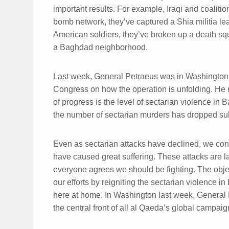
important results. For example, Iraqi and coalit
bomb network, they’ve captured a Shia militia lea
American soldiers, they’ve broken up a death squ
a Baghdad neighborhood.
Last week, General Petraeus was in Washington 
Congress on how the operation is unfolding. He n
of progress is the level of sectarian violence in
the number of sectarian murders has dropped sub
Even as sectarian attacks have declined, we cont
have caused great suffering. These attacks are 
everyone agrees we should be fighting. The objec
our efforts by reigniting the sectarian violence 
here at home. In Washington last week, General Pet
the central front of all al Qaeda’s global campaig