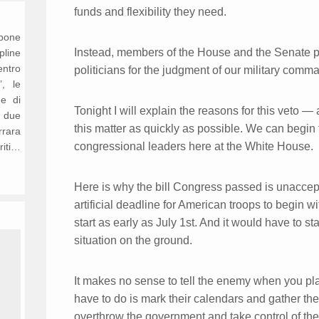
funds and flexibility they need.
opone
Instead, members of the House and the Senate pas
ipline
entro
politicians for the judgment of our military comma
’, le
ne di
Tonight I will explain the reasons for this veto 
n due
this matter as quickly as possible. We can begin
rrara
congressional leaders here at the White House.
riti…
Here is why the bill Congress passed is unaccepta
artificial deadline for American troops to begin 
start as early as July 1st. And it would have to st
situation on the ground.
It makes no sense to tell the enemy when you plan
have to do is mark their calendars and gather the
overthrow the government and take control of the c