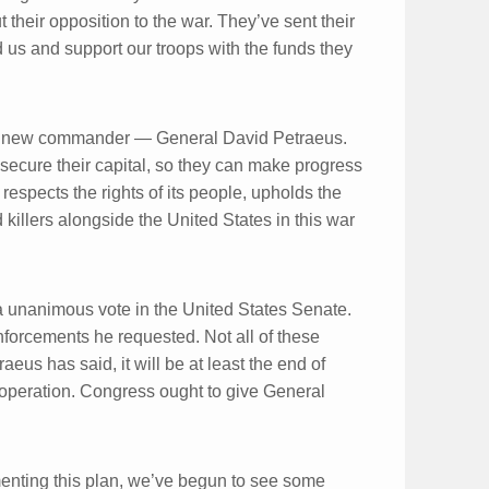
 their opposition to the war. They’ve sent their
d us and support our troops with the funds they
h a new commander — General David Petraeus.
s secure their capital, so they can make progress
 respects the rights of its people, upholds the
d killers alongside the United States in this war
 unanimous vote in the United States Senate.
inforcements he requested. Not all of these
eus has said, it will be at least the end of
operation. Congress ought to give General
menting this plan, we’ve begun to see some