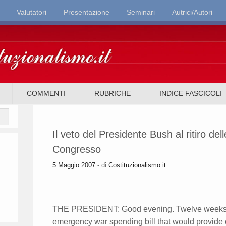
Valutatori
Presentazione
Seminari
Autrici/Autori
it
COMMENTI
RUBRICHE
INDICE FASCICOLI
Il veto del Presidente Bush al ritiro del
Congresso
5 Maggio 2007
- di
Costituzionalismo.it
THE PRESIDENT: Good evening. Twelve weeks a
emergency war spending bill that would provide