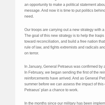
an opportunity to make a political statement about
message. And now it is time to put politics behin
need.
Our troops are carrying out a new strategy wit
The goal of this new strategy is to help the Iraqi
toward reconciliation, and build a free nation that
rule of law, and fights extremists and radicals an
on terror.
In January, General Petraeus was confirmed by a
In February, we began sending the first of the re
reinforcements have arrived. And as General Petra
summer before we can assess the impact of this 
Petraeus’ plan a chance to work.
In the months since our military has been imple