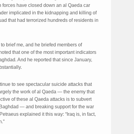
ion forces have closed down an al Qaeda car
der implicated in the kidnapping and killing of
ad that had terrorized hundreds of residents in
to brief me, and he briefed members of
oted that one of the most important indicators
 Baghdad. And he reported that since January,
stantially.
inue to see spectacular suicide attacks that
largely the work of al Qaeda — the enemy that
tive of these al Qaeda attacks is to subvert
in Baghdad — and breaking support for the war
raeus explained it this way: “Iraq is, in fact,
n.”