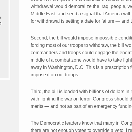
withdrawal would demoralize the Iraqi people, w
Middle East, and send a signal that America will
n
for withdrawal is setting a date for failure — and
gi
Second, the bill would impose impossible condit
forcing most of our troops to withdraw, the bill w
commanders and troops could engage the enem
middle of a combat zone would have to take fighti
away in Washington, D.C. This is a prescription
impose it on our troops.
Third, the bill is loaded with billions of dollars
with fighting the war on terror. Congress shoul
merits — and not as part of an emergency funding 
The Democratic leaders know that many in Congr
there are not enough votes to override a veto. I 