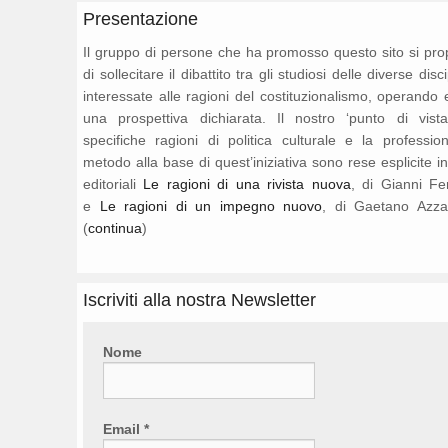
Presentazione
Il gruppo di persone che ha promosso questo sito si pr
di sollecitare il dibattito tra gli studiosi delle diverse disc
interessate alle ragioni del costituzionalismo, operando 
una prospettiva dichiarata. Il nostro ‘punto di vista
specifiche ragioni di politica culturale e la professio
metodo alla base di quest’iniziativa sono rese esplicite i
editoriali
Le ragioni di una rivista nuova
, di Gianni Fe
e
Le ragioni di un impegno nuovo
, di Gaetano Azza
(
continua
)
Iscriviti alla nostra Newsletter
Nome
Email
*