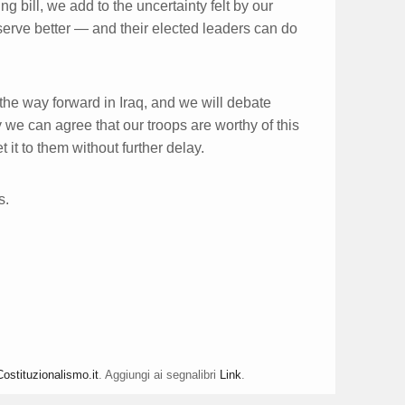
g bill, we add to the uncertainty felt by our
eserve better — and their elected leaders can do
he way forward in Iraq, and we will debate
 we can agree that our troops are worthy of this
 it to them without further delay.
s.
Costituzionalismo.it
. Aggiungi ai segnalibri
Link
.