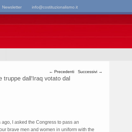
Newsletter
info@costituzionalismo.it
Navigazione articolo
←
Precedenti
Successivi
→
le truppe dall’Iraq votato dal
go, I asked the Congress to pass an
 our brave men and women in uniform with the