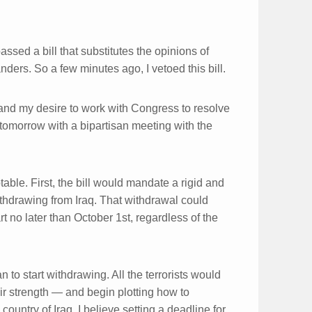
sed a bill that substitutes the opinions of
nders. So a few minutes ago, I vetoed this bill.
— and my desire to work with Congress to resolve
 tomorrow with a bipartisan meeting with the
ble. First, the bill would mandate a rigid and
withdrawing from Iraq. That withdrawal could
art no later than October 1st, regardless of the
 to start withdrawing. All the terrorists would
ir strength — and begin plotting how to
ountry of Iraq. I believe setting a deadline for