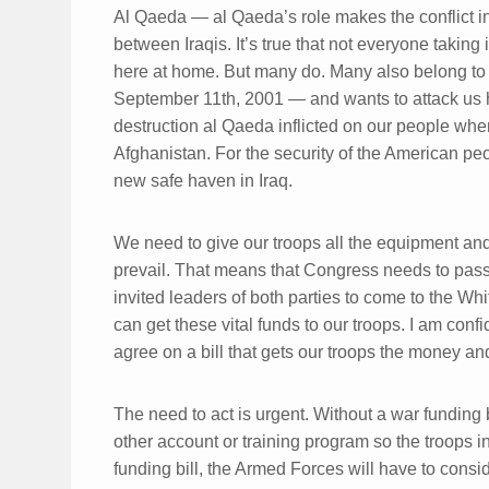
Al Qaeda — al Qaeda’s role makes the conflict in
between Iraqis. It’s true that not everyone taking 
here at home. But many do. Many also belong to t
September 11th, 2001 — and wants to attack us
destruction al Qaeda inflicted on our people whe
Afghanistan. For the security of the American pe
new safe haven in Iraq.
We need to give our troops all the equipment and
prevail. That means that Congress needs to pass
invited leaders of both parties to come to the 
can get these vital funds to our troops. I am conf
agree on a bill that gets our troops the money and
The need to act is urgent. Without a war funding 
other account or training program so the troops 
funding bill, the Armed Forces will have to cons