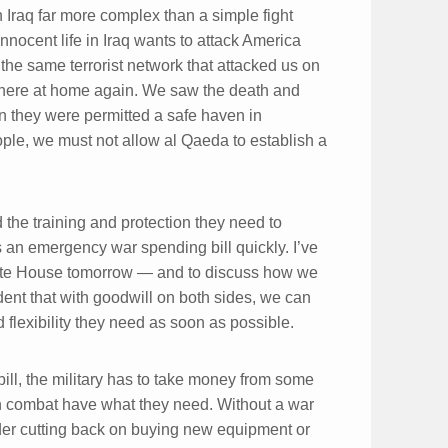
 Iraq far more complex than a simple fight
innocent life in Iraq wants to attack America
he same terrorist network that attacked us on
 here at home again. We saw the death and
n they were permitted a safe haven in
ople, we must not allow al Qaeda to establish a
 the training and protection they need to
 an emergency war spending bill quickly. I’ve
White House tomorrow — and to discuss how we
ident that with goodwill on both sides, we can
 flexibility they need as soon as possible.
bill, the military has to take money from some
in combat have what they need. Without a war
ider cutting back on buying new equipment or