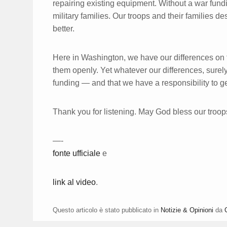
repairing existing equipment. Without a war fundin
military families. Our troops and their families d
better.
Here in Washington, we have our differences on t
them openly. Yet whatever our differences, surely
funding — and that we have a responsibility to get
Thank you for listening. May God bless our troop
—-
fonte ufficiale
e
link al video
.
Questo articolo è stato pubblicato in
Notizie & Opinioni
da