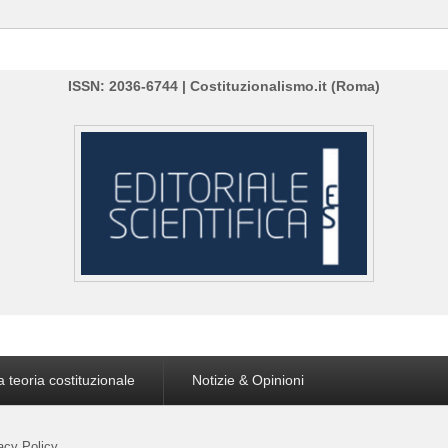
ISSN: 2036-6744 | Costituzionalismo.it (Roma)
a teoria costituzionale
Notizie & Opinioni
acy Policy